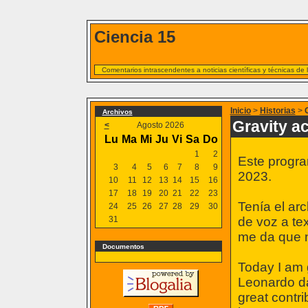
Ciencia 15
Comentarios intrascendentes a noticias científicas y técnicas de
Inicio
>
Historias
>
Archivos
Gravity a
<
Agosto 2026
Lu
Ma
Mi
Ju
Vi
Sa
Do
1
2
Este progra
3
4
5
6
7
8
9
2023.
10
11
12
13
14
15
16
17
18
19
20
21
22
23
Tenía el ar
24
25
26
27
28
29
30
31
de voz a te
me da que n
Documentos
Today I am g
Leonardo da
great contri