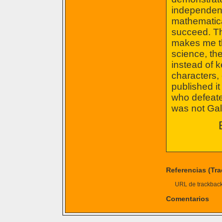
independent 
mathematical
succeed. Th
makes me th
science, the
instead of k
characters,
published i
who defeate
was not Gali
Referencias (Tr
URL de trackback 
Comentarios