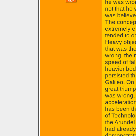
he was wron
not that he 
was believed 
The concept
extremely e
tended to oc
Heavy object
that was the
wrong, the m
speed of fal
heavier body
persisted th
Galileo. On
great triump
was wrong, 
acceleration
has been tha
of Technolo
the Arundel
had alread
demonstrate